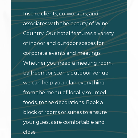
Inspire clients, co-workers, and
associates with the beauty of Wine
Country. Our hotel features a variety
of indoor and outdoor spaces for
corporate events and meetings.
Whether you need a meeting room,
ballroom, or scenic outdoor venue,
we can help you plan everything
from the menu of locally sourced
foods, to the decorations. Book a
block of rooms or suites to ensure
your guests are comfortable and
close.