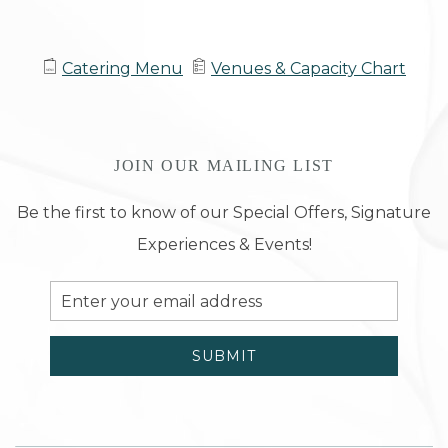
Catering Menu
Venues & Capacity Chart
JOIN OUR MAILING LIST
Be the first to know of our Special Offers, Signature
Experiences & Events!
Email
Address
SUBMIT