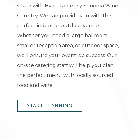
space with Hyatt Regency Sonoma Wine
Country. We can provide you with the
perfect indoor or outdoor venue.
Whether you need a large ballroom,
smaller reception area, or outdoor space,
we'll ensure your event is a success. Our
on-site catering staff will help you plan
the perfect menu with locally sourced
food and wine.
START PLANNING