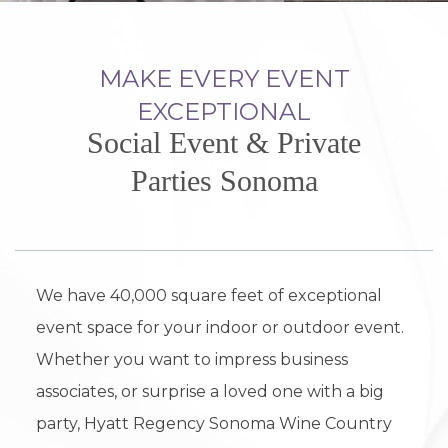
MAKE EVERY EVENT
EXCEPTIONAL
Social Event & Private
Parties Sonoma
We have 40,000 square feet of exceptional
event space for your indoor or outdoor event.
Whether you want to impress business
associates, or surprise a loved one with a big
party, Hyatt Regency Sonoma Wine Country