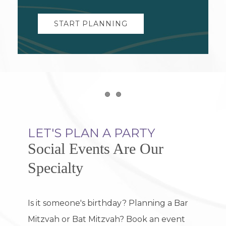
START PLANNING
Item 1
Item 2
LET'S PLAN A PARTY
Social Events Are Our
Specialty
Is it someone's birthday? Planning a Bar
Mitzvah or Bat Mitzvah? Book an event