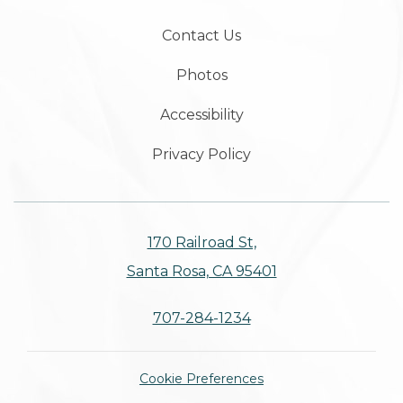
Contact Us
Photos
Accessibility
Privacy Policy
170 Railroad St,
Santa Rosa, CA 95401
707-284-1234
Cookie Preferences