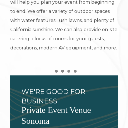
will help you plan your event from beginning
to end. We offer a variety of outdoor spaces
with water features, lush lawns, and plenty of
California sunshine. We can also provide on-site
catering, blocks of rooms for your guests,
decorations, modern AV equipment, and more.
Item 1
Item 2
Item 3
Item 4
WE'RE GOOD FOR
BUSINESS
Private Event Venue
Sonoma