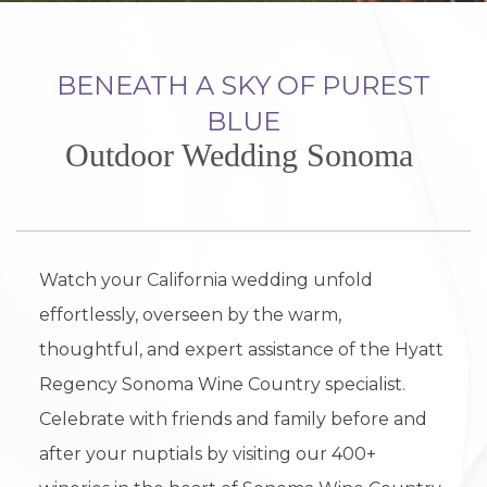
BENEATH A SKY OF PUREST
BLUE
Outdoor Wedding Sonoma
Watch your California wedding unfold
effortlessly, overseen by the warm,
thoughtful, and expert assistance of the Hyatt
Regency Sonoma Wine Country specialist.
Celebrate with friends and family before and
after your nuptials by visiting our 400+