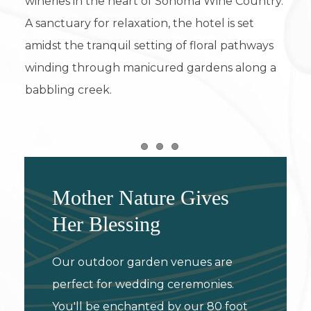
wineries in the heart of Sonoma Wine Country.
A sanctuary for relaxation, the hotel is set
amidst the tranquil setting of floral pathways
winding through manicured gardens along a
babbling creek.
Item 1
Item 2
Item 3
Mother Nature Gives
Her Blessing
Our outdoor garden venues are
perfect for wedding ceremonies.
You'll be enchanted by our 80 foot