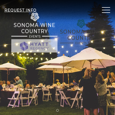
ME
REQUEST INFO
Item 1