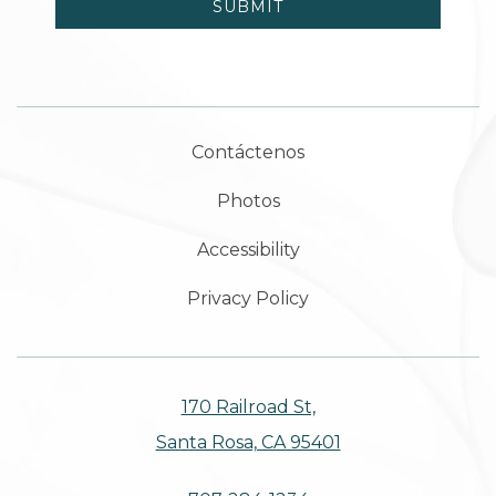
SUBMIT
Contáctenos
Photos
Accessibility
Privacy Policy
170 Railroad St,
Santa Rosa, CA 95401