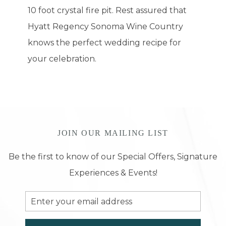
10 foot crystal fire pit. Rest assured that
Hyatt Regency Sonoma Wine Country
knows the perfect wedding recipe for
your celebration.
JOIN OUR MAILING LIST
Be the first to know of our Special Offers, Signature
Experiences & Events!
Email
Address