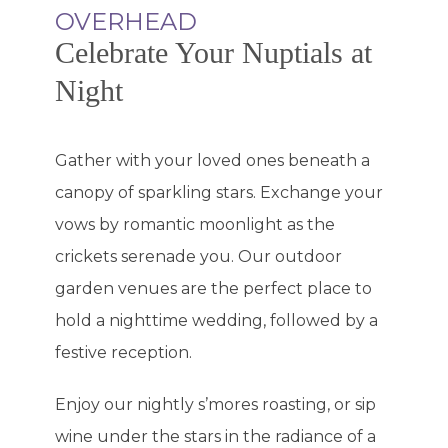
OVERHEAD
Celebrate Your Nuptials at
Night
Gather with your loved ones beneath a
canopy of sparkling stars. Exchange your
vows by romantic moonlight as the
crickets serenade you. Our outdoor
garden venues are the perfect place to
hold a nighttime wedding, followed by a
festive reception.
Enjoy our nightly s’mores roasting, or sip
wine under the stars in the radiance of a