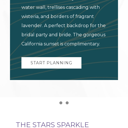
water wall, trellises cascading with
wisteria, and borders of fragrant
lavender. A perfect backdrop for the
bridal party and bride. The gorgeous
California sunset is complimentary.
START PLANNING
Item 1
Item 2
THE STARS SPARKLE