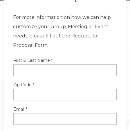
For more information on how we can help
customize your Group, Meeting or Event
needs, please fill out the Request for
Proposal Form.