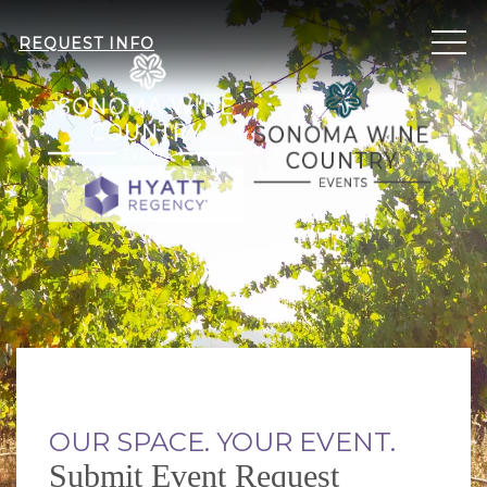
ME
REQUEST INFO
OUR SPACE. YOUR EVENT.
Submit Event Request
Item 1