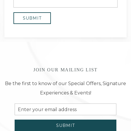
JOIN OUR MAILING LIST
Be the first to know of our Special Offers, Signature
Experiences & Events!
Email
Address
SUBMIT