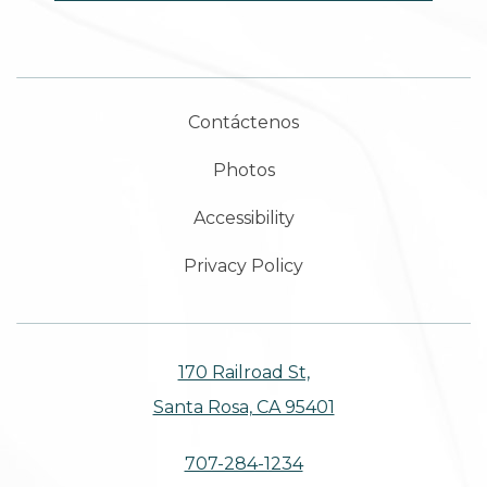
Contáctenos
Photos
Accessibility
Privacy Policy
170 Railroad St,
Santa Rosa, CA 95401
707-284-1234